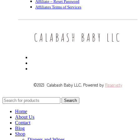
Affiliate – Reset Password
Affiliates Terms of Services
CALABASH BABY LLC
©2023 Calabash Baby LLC. Powered by
Reservety
Search
Home
About Us
Contact
Blog
Shop
Diapers and Wipes