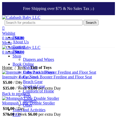
Free Shipping over $75 & No Sales Tax ;-)
Search
Wishlist
Home
0
items
$
0.00
About Us
Menu
Contact
Blog
0
items
$
0.00
Shop
Diapers and Wipes
Click to enlarge
Book Online
Home
Toys
Shop All
Tub of Toys
Cribs/Pack n Plays
Ingenuity Baby 2-in-1 Booster Feeding and Floor Seat
Car Seats
Beach Gear
$
5.00
/ Day
Snorkel Gear
$
35.00
/ Week
$
3.00
per extra Day
Comforts of Home
Back to products
Toys
Strollers
Mompush Lithe Double Stroller
Other
$
10.00
/ Day
Tours and Activities
$
70.00
/ Week
$
6.00
per extra Day
FAQ