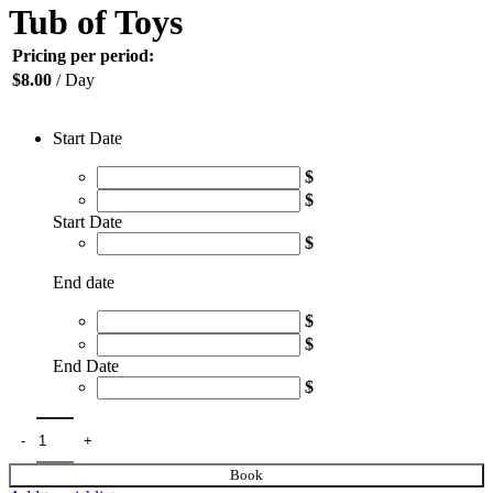
Tub of Toys
Pricing per period:
$
8.00
/ Day
Start Date
$
$
Start Date
$
End date
$
$
End Date
$
Book