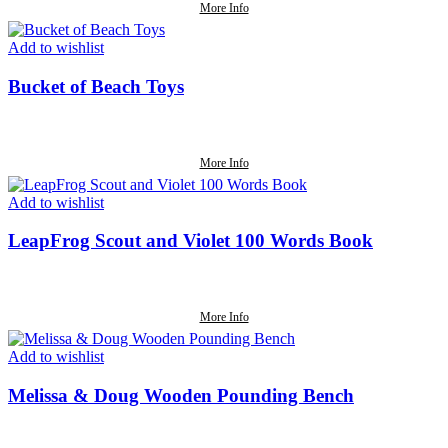
More Info
Add to wishlist
Bucket of Beach Toys
More Info
Add to wishlist
LeapFrog Scout and Violet 100 Words Book
More Info
Add to wishlist
Melissa & Doug Wooden Pounding Bench