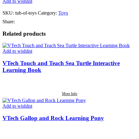
Add to wishlist
SKU:
tub-of-toys
Category:
Toys
Share:
Related products
Add to wishlist
VTech Touch and Teach Sea Turtle Interactive
Learning Book
More Info
Add to wishlist
VTech Gallop and Rock Learning Pony