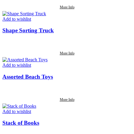
More Info
Add to wishlist
Shape Sorting Truck
More Info
Add to wishlist
Assorted Beach Toys
More Info
Add to wishlist
Stack of Books