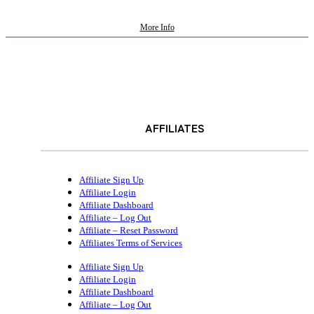
More Info
AFFILIATES
Affiliate Sign Up
Affiliate Login
Affiliate Dashboard
Affiliate – Log Out
Affiliate – Reset Password
Affiliates Terms of Services
Affiliate Sign Up
Affiliate Login
Affiliate Dashboard
Affiliate – Log Out