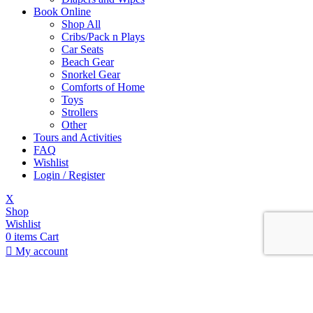
Book Online
Shop All
Cribs/Pack n Plays
Car Seats
Beach Gear
Snorkel Gear
Comforts of Home
Toys
Strollers
Other
Tours and Activities
FAQ
Wishlist
Login / Register
X
Shop
Wishlist
0
items
Cart
My account