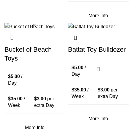
More Info
Bucket of Beach
Battat Toy Bulldozer
Toys
$
5.00
/
Day
$
5.00
/
Day
$
35.00
/
$
3.00
per
Week
extra Day
$
35.00
/
$
3.00
per
Week
extra Day
More Info
More Info