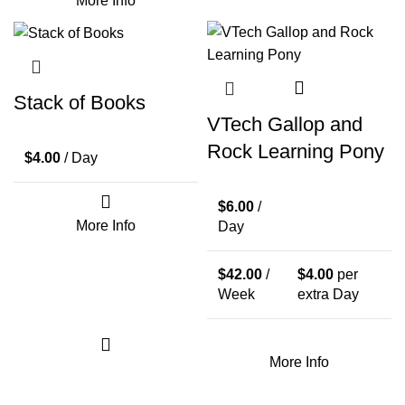
More Info
Stack of Books
VTech Gallop and
Rock Learning Pony
$
4.00
/ Day
$
6.00
/
More Info
Day
$
42.00
/
$
4.00
per
Week
extra Day
More Info