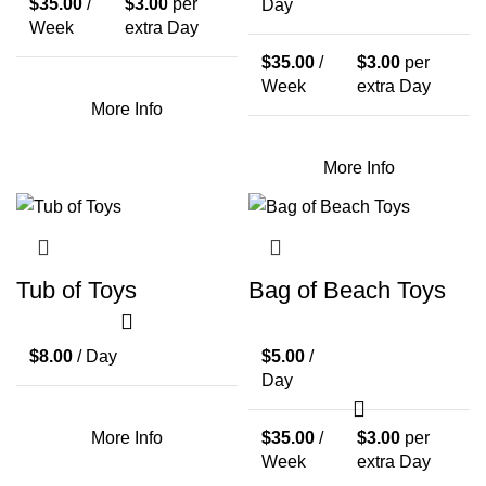
$
35.00
/
$
3.00
per
Day
Week
extra Day
$
35.00
/
$
3.00
per
Week
extra Day
More Info
More Info
Tub of Toys
Bag of Beach Toys
$
8.00
/ Day
$
5.00
/
Day
More Info
$
35.00
/
$
3.00
per
Week
extra Day