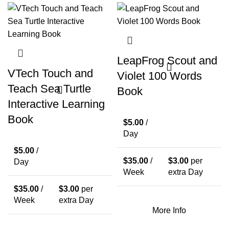
LeapFrog Scout and
VTech Touch and
Violet 100 Words
Teach Sea Turtle
Book
Interactive Learning
Book
$
5.00
/
Day
$
5.00
/
$
35.00
/
$
3.00
per
Day
Week
extra Day
$
35.00
/
$
3.00
per
Week
extra Day
More Info