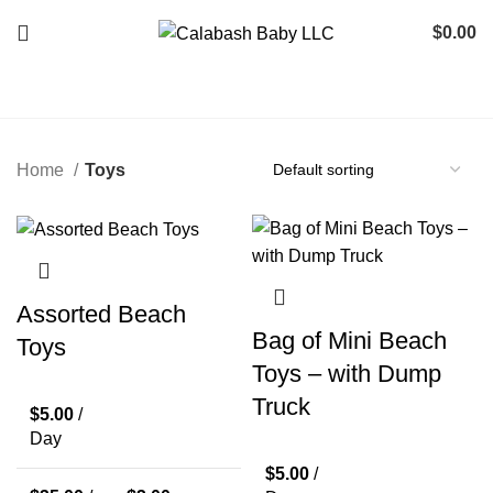
$
0.00
Home
Toys
Assorted Beach
Bag of Mini Beach
Toys
Toys – with Dump
Truck
$
5.00
/
Day
$
5.00
/