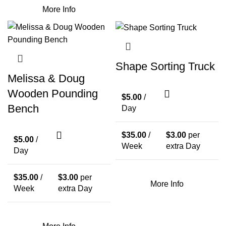
More Info
Shape Sorting Truck
Melissa & Doug
Wooden Pounding
$
5.00
/
Bench
Day
$
35.00
/
$
3.00
per
$
5.00
/
Week
extra Day
Day
$
35.00
/
$
3.00
per
More Info
Week
extra Day