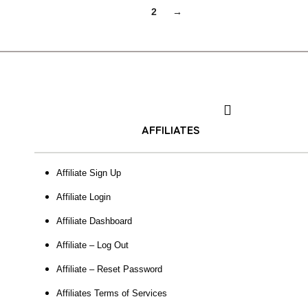
1
2
→
AFFILIATES
Affiliate Sign Up
Affiliate Login
Affiliate Dashboard
Affiliate – Log Out
Affiliate – Reset Password
Affiliates Terms of Services