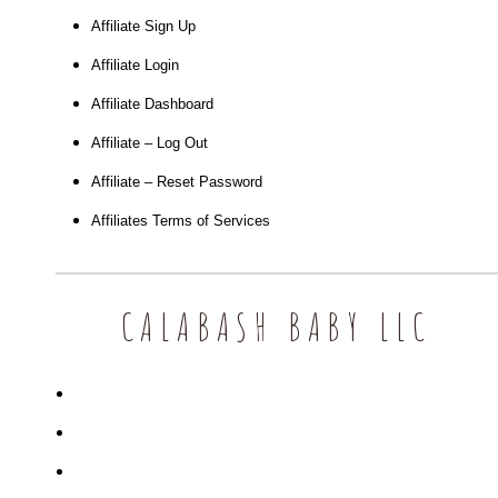
Affiliate Sign Up
Affiliate Login
Affiliate Dashboard
Affiliate – Log Out
Affiliate – Reset Password
Affiliates Terms of Services
CALABASH BABY LLC