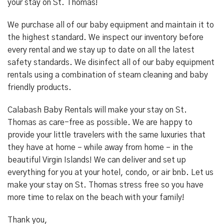
your stay on St. Thomas!
We purchase all of our baby equipment and maintain it to
the highest standard. We inspect our inventory before
every rental and we stay up to date on all the latest
safety standards. We disinfect all of our baby equipment
rentals using a combination of steam cleaning and baby
friendly products.
Calabash Baby Rentals will make your stay on St.
Thomas as care-free as possible. We are happy to
provide your little travelers with the same luxuries that
they have at home – while away from home – in the
beautiful Virgin Islands! We can deliver and set up
everything for you at your hotel, condo, or air bnb. Let us
make your stay on St. Thomas stress free so you have
more time to relax on the beach with your family!
Thank you,