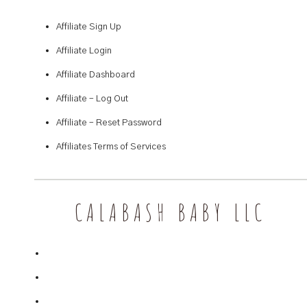
Affiliate Sign Up
Affiliate Login
Affiliate Dashboard
Affiliate – Log Out
Affiliate – Reset Password
Affiliates Terms of Services
CALABASH BABY LLC