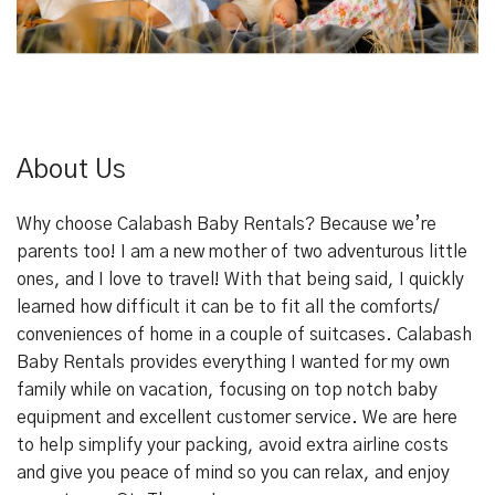
About Us
Why choose Calabash Baby Rentals? Because we’re
parents too! I am a new mother of two adventurous little
ones, and I love to travel! With that being said, I quickly
learned how difficult it can be to fit all the comforts/
conveniences of home in a couple of suitcases. Calabash
Baby Rentals provides everything I wanted for my own
family while on vacation, focusing on top notch baby
equipment and excellent customer service. We are here
to help simplify your packing, avoid extra airline costs
and give you peace of mind so you can relax, and enjoy