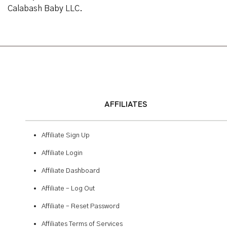
Calabash Baby LLC.
AFFILIATES
Affiliate Sign Up
Affiliate Login
Affiliate Dashboard
Affiliate – Log Out
Affiliate – Reset Password
Affiliates Terms of Services