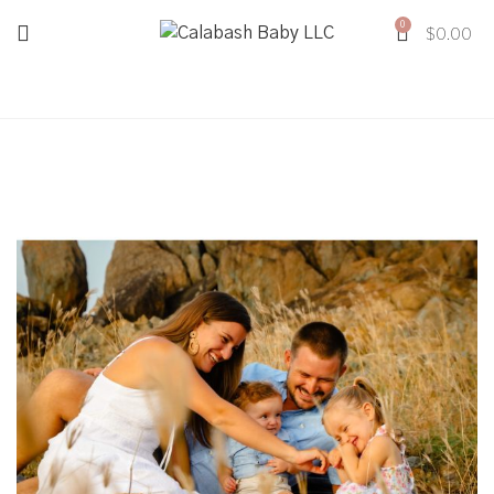
0
$
0.00