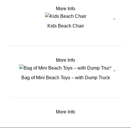
More Info
Kids Beach Chair
More Info
Bag of Mini Beach Toys – with Dump Truck
More Info