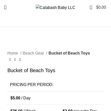
0
$
0.00
Click to enlarge
Home
Beach Gear
Bucket of Beach Toys
Bucket of Beach Toys
PRICING PER PERIOD:
$
5.00
/ Day