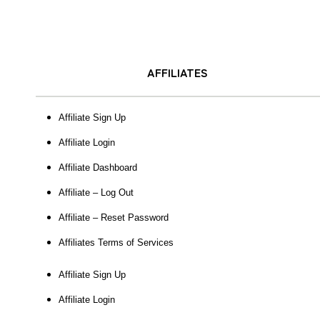
AFFILIATES
Affiliate Sign Up
Affiliate Login
Affiliate Dashboard
Affiliate – Log Out
Affiliate – Reset Password
Affiliates Terms of Services
Affiliate Sign Up
Affiliate Login