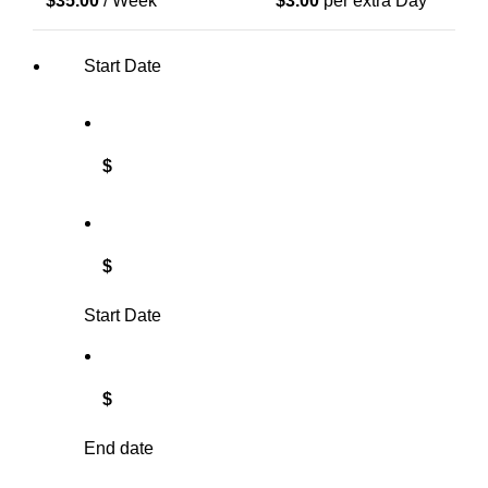
$
35.00
/ Week
$
3.00
per extra Day
Start Date
$
$
Start Date
$
End date