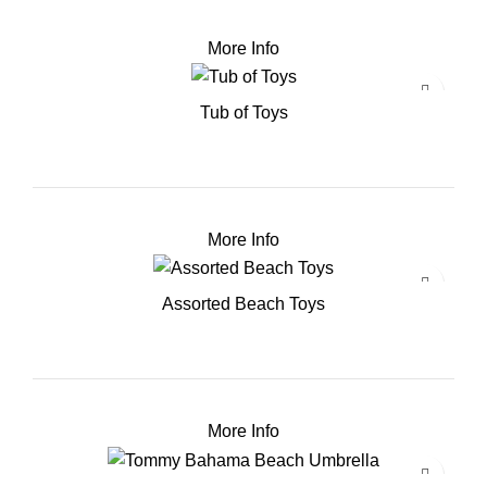
More Info
Tub of Toys
More Info
Assorted Beach Toys
More Info