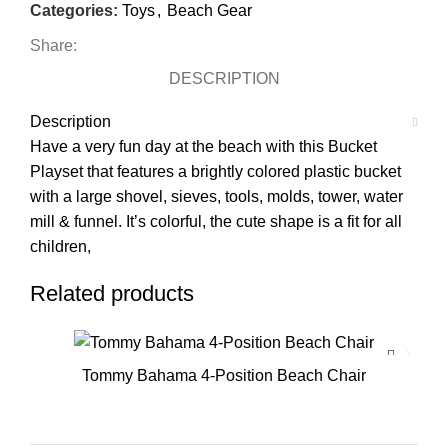
Categories:
Toys
,
Beach Gear
Share:
DESCRIPTION
Description
Have a very fun day at the beach with this Bucket
Playset that features a brightly colored plastic bucket
with a large shovel, sieves, tools, molds, tower, water
mill & funnel. It’s colorful, the cute shape is a fit for all
children,
Related products
Tommy Bahama 4-Position Beach Chair