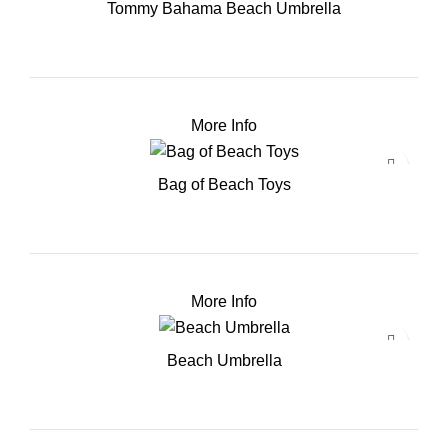
Tommy Bahama Beach Umbrella
More Info
Bag of Beach Toys
More Info
Beach Umbrella