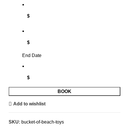
$
$
End Date
$
BOOK
Add to wishlist
SKU:
bucket-of-beach-toys