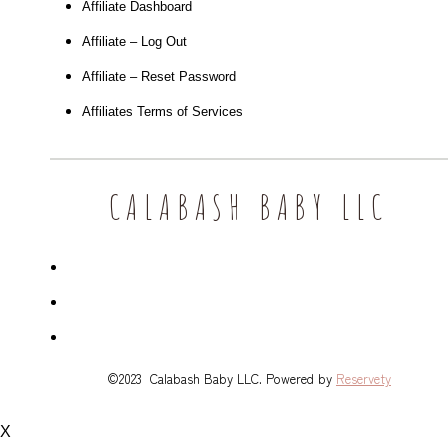
Affiliate Dashboard
Affiliate – Log Out
Affiliate – Reset Password
Affiliates Terms of Services
CALABASH BABY LLC
©2023 Calabash Baby LLC. Powered by
Reservety
X