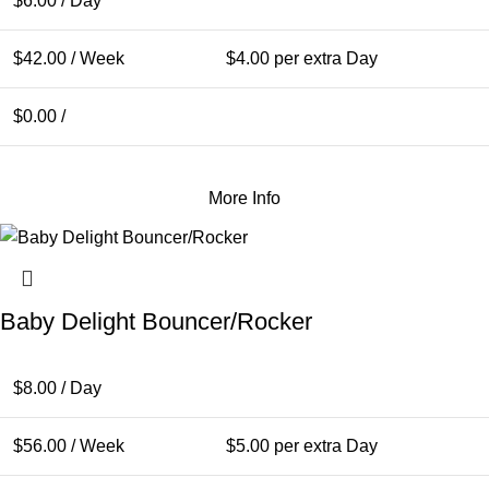
$
6.00
/ Day
$
42.00
/ Week
$
4.00
per extra Day
$
0.00
/
More Info
Baby Delight Bouncer/Rocker
$
8.00
/ Day
$
56.00
/ Week
$
5.00
per extra Day