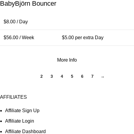
BabyBjörn Bouncer
$
8.00
/ Day
$
56.00
/ Week
$
5.00
per extra Day
More Info
1
2
3
4
5
6
7
→
AFFILIATES
Affiliate Sign Up
Affiliate Login
Affiliate Dashboard