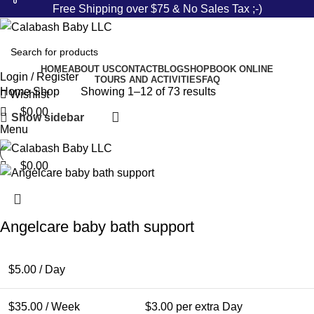
0
0
0
Free Shipping over $75 & No Sales Tax ;-)
HOME
ABOUT US
CONTACT
BLOG
SHOP
BOOK ONLINE
Login / Register
TOURS AND ACTIVITIES
FAQ
Home
Shop
Showing 1–12 of 73 results
Wishlist
$
0.00
Show sidebar
Menu
$
0.00
Angelcare baby bath support
$
5.00
/ Day
$
35.00
/ Week
$
3.00
per extra Day