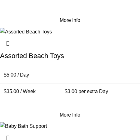
More Info
Assorted Beach Toys
$
5.00
/ Day
$
35.00
/ Week
$
3.00
per extra Day
More Info