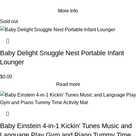
More Info
Sold out
Baby Delight Snuggle Nest Portable Infant
Lounger
$
0.00
Read more
Baby Einstein 4-in-1 Kickin’ Tunes Music and
Language Play Gym and Piano Tummy Time