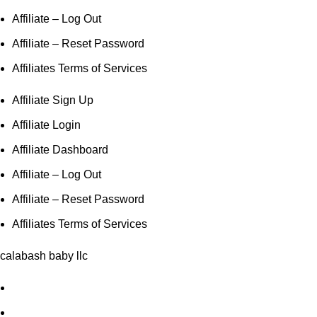
Affiliate – Log Out
Affiliate – Reset Password
Affiliates Terms of Services
Affiliate Sign Up
Affiliate Login
Affiliate Dashboard
Affiliate – Log Out
Affiliate – Reset Password
Affiliates Terms of Services
calabash baby llc