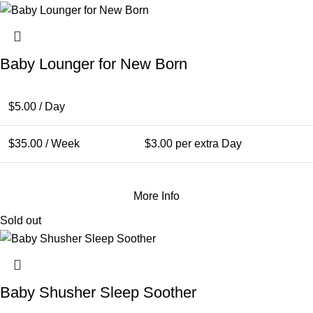
Baby Lounger for New Born
$
5.00
/ Day
$
35.00
/ Week
$
3.00
per extra Day
More Info
Sold out
Baby Shusher Sleep Soother