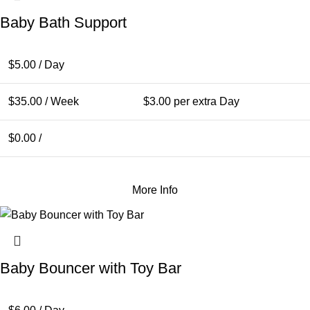
Baby Bath Support
$
5.00
/ Day
$
35.00
/ Week
$
3.00
per extra Day
$
0.00
/
More Info
Baby Bouncer with Toy Bar