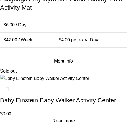
Activity Mat
$
6.00
/ Day
$
42.00
/ Week
$
4.00
per extra Day
More Info
Sold out
Baby Einstein Baby Walker Activity Center
$
0.00
Read more