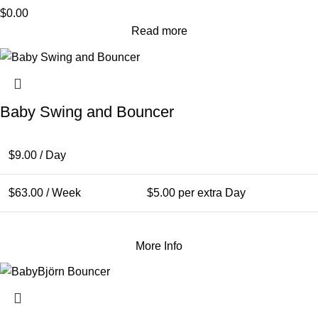
$
0.00
Read more
Baby Swing and Bouncer
$
9.00
/ Day
$
63.00
/ Week
$
5.00
per extra Day
More Info