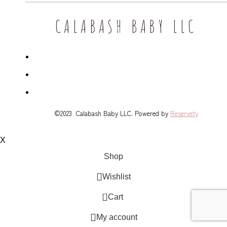
CALABASH BABY LLC
©2023 Calabash Baby LLC. Powered by
Reservety
X
Shop
Wishlist
0
Cart
My account