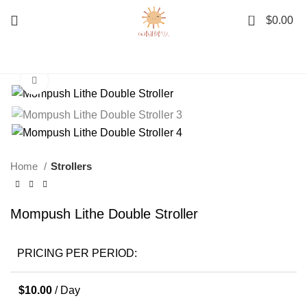
0
$
0.00
Click to enlarge
Home
Strollers
Mompush Lithe Double Stroller
PRICING PER PERIOD:
$
10.00
/ Day