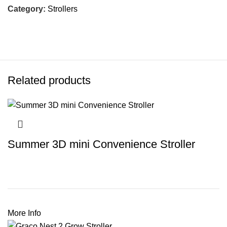
Category:
Strollers
Related products
Summer 3D mini Convenience Stroller
More Info