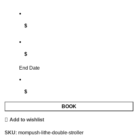
$
$
End Date
$
BOOK
Add to wishlist
SKU:
mompush-lithe-double-stroller