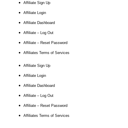
Affiliate Sign Up
Affiliate Login
Affiliate Dashboard
Affiliate – Log Out
Affiliate – Reset Password
Affiliates Terms of Services
Affiliate Sign Up
Affiliate Login
Affiliate Dashboard
Affiliate – Log Out
Affiliate – Reset Password
Affiliates Terms of Services