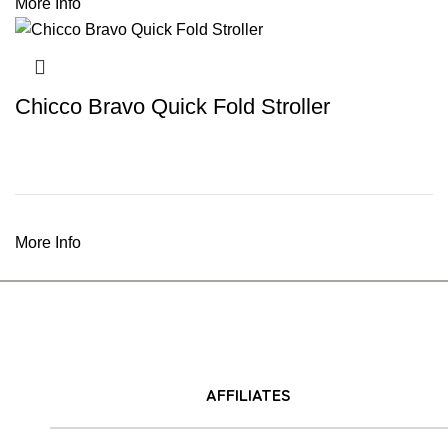
More Info
Chicco Bravo Quick Fold Stroller
More Info
AFFILIATES