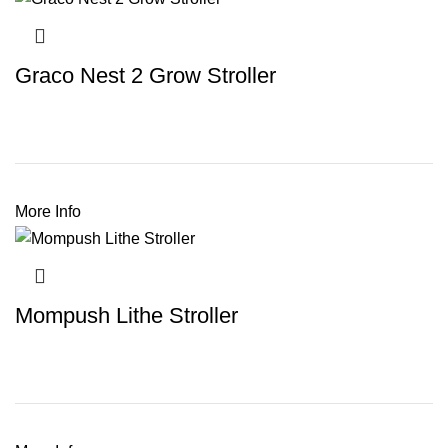
Graco Nest 2 Grow Stroller
More Info
Mompush Lithe Stroller