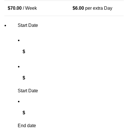
$
70.00
/ Week
$
6.00
per extra Day
Start Date
$
$
Start Date
$
End date