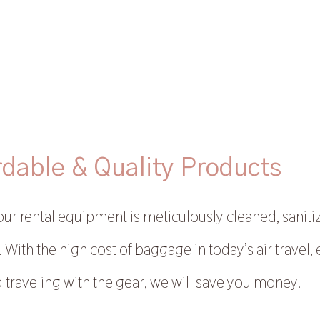
rdable & Quality Products
 our rental equipment is meticulously cleaned, saniti
 With the high cost of baggage in today’s air travel, 
 traveling with the gear, we will save you money.