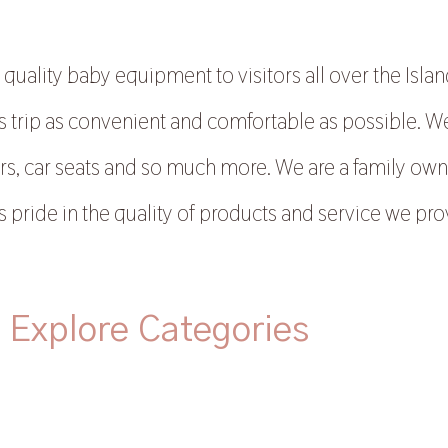
uality baby equipment to visitors all over the Island
trip as convenient and comfortable as possible. We ca
rs, car seats and so much more. We are a family ow
s pride in the quality of products and service we pro
Explore Categories