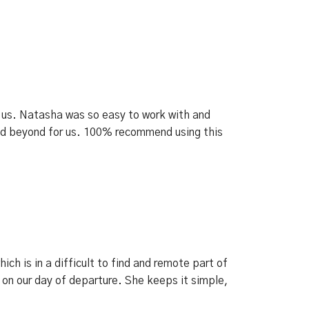
th us. Natasha was so easy to work with and
nd beyond for us. 100% recommend using this
h is in a difficult to find and remote part of
 on our day of departure. She keeps it simple,