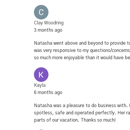
Clay Woodring
3 months ago
Natasha went above and beyond to provide to
was very responsive to my questions/concerns.
so much more enjoyable than it would have bee
Kayla
6 months ago
Natasha was a pleasure to do business with. F
spotless, safe and operated perfectly. Her r
parts of our vacation. Thanks so much!