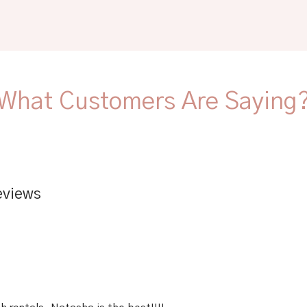
What Customers Are Saying
eviews