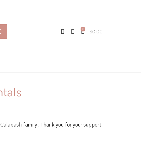
0
$
0.00
ntals
Calabash family. Thank you for your support