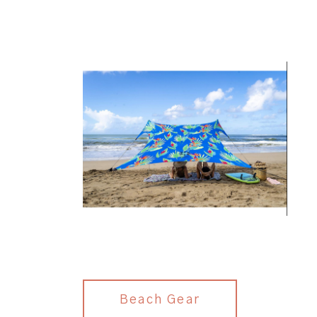
Beach Gear