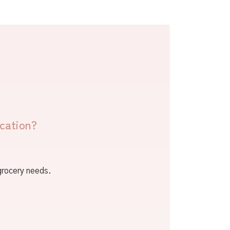
cation?
 grocery needs.