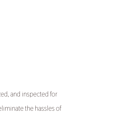
zed, and inspected for
eliminate the hassles of