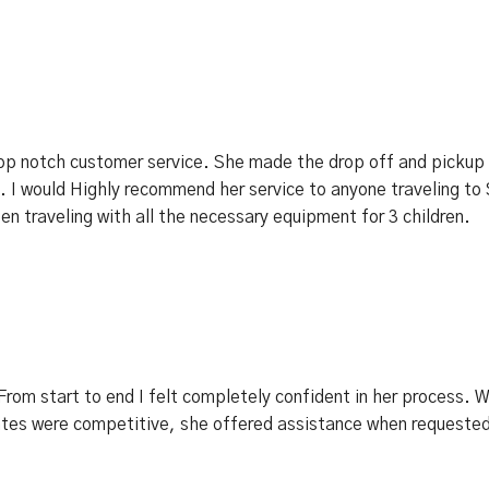
p notch customer service. She made the drop off and pickup 
 I would Highly recommend her service to anyone traveling to 
n traveling with all the necessary equipment for 3 children.
rom start to end I felt completely confident in her process. 
ates were competitive, she offered assistance when requested