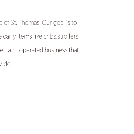
 of St. Thomas. Our goal is to
rry items like cribs,strollers,
ned and operated business that
vide.