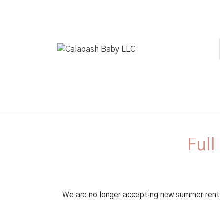
Full
We are no longer accepting new summer rent