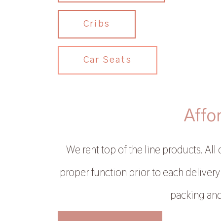
Cribs
Car Seats
Affo
We rent top of the line products. All
proper function prior to each delivery.
packing and