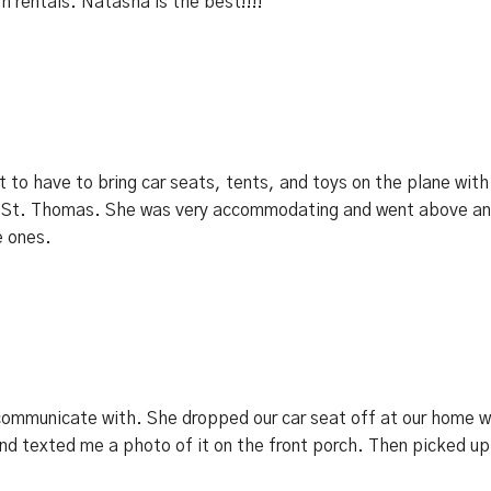
th rentals. Natasha is the best!!!!
ot to have to bring car seats, tents, and toys on the plane wi
 to St. Thomas. She was very accommodating and went above a
e ones.
mmunicate with. She dropped our car seat off at our home whic
and texted me a photo of it on the front porch. Then picked up