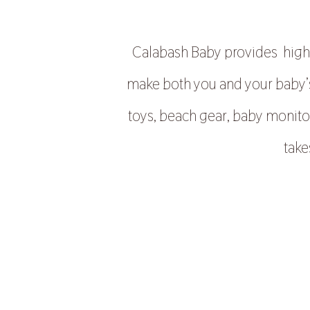
Calabash Baby provides high q
make both you and your baby’s 
toys, beach gear, baby monito
take