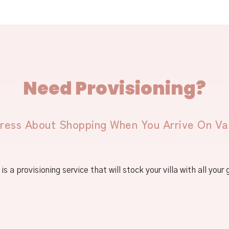
Need Provisioning?
ress About Shopping When You Arrive On Va
is a provisioning service that will stock your villa with all your