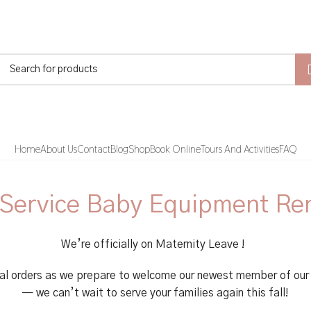
Home
About Us
Contact
Blog
Shop
Book Online
Tours And Activities
FAQ
 Service Baby Equipment Re
We’re officially on Maternity Leave !
al orders as we prepare to welcome our newest member of our 
— we can’t wait to serve your families again this fall!