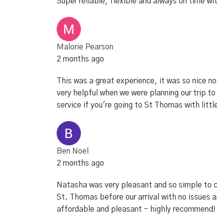
Super reliable, flexible and always on time wi
Malorie Pearson
2 months ago
This was a great experience, it was so nice n
very helpful when we were planning our trip
service if you're going to St Thomas with littl
Ben Noel
2 months ago
Natasha was very pleasant and so simple to co
St. Thomas before our arrival with no issues 
affordable and pleasant - highly recommend!