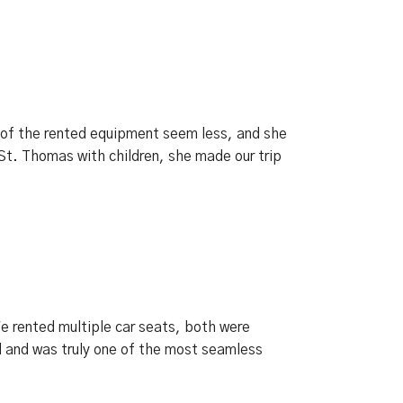
of the rented equipment seem less, and she
St. Thomas with children, she made our trip
We rented multiple car seats, both were
 and was truly one of the most seamless