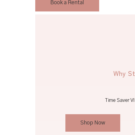
Book a Rental
Why St
Time Saver VI 
Shop Now