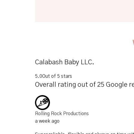
Calabash Baby LLC.
5.0
Out of 5 stars
Overall rating out of 25 Google r
Rolling Rock Productions
a week ago