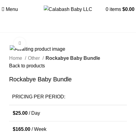
Menu
0
items
$
0.00
Click to enlarge
Home
Other
Rockabye Baby Bundle
Back to products
Rockabye Baby Bundle
PRICING PER PERIOD:
$
25.00
/ Day
$
165.00
/ Week