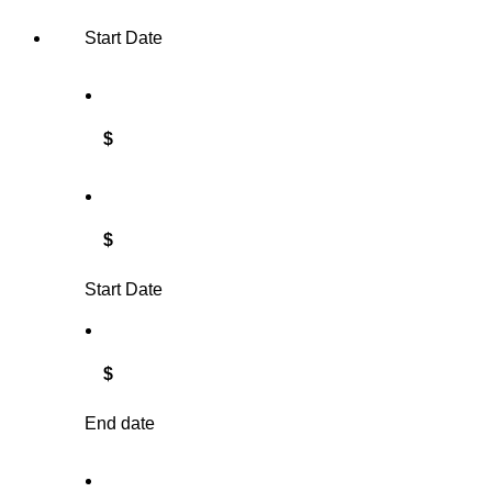
Start Date
$
$
Start Date
$
End date