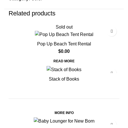
Related products
Sold out
Pop Up Beach Tent Rental
$
0.00
READ MORE
Stack of Books
MORE INFO