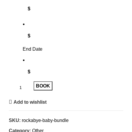
$
$
End Date
$
BOOK
Add to wishlist
SKU:
rockabye-baby-bundle
Category:
Other