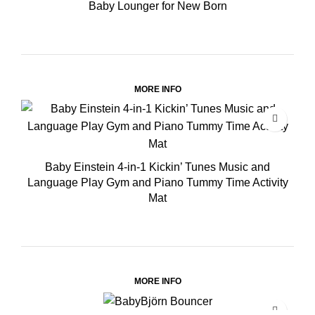
Baby Lounger for New Born
MORE INFO
Baby Einstein 4-in-1 Kickin’ Tunes Music and
Language Play Gym and Piano Tummy Time Activity
Mat
MORE INFO