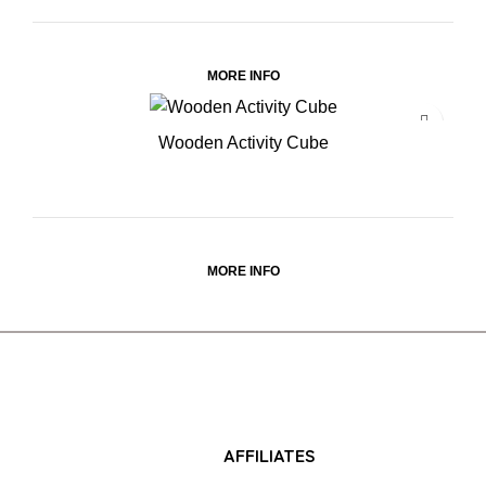
MORE INFO
Wooden Activity Cube
MORE INFO
AFFILIATES