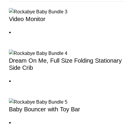
Video Monitor
Dream On Me, Full Size Folding Stationary
Side Crib
Baby Bouncer with Toy Bar