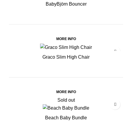
BabyBjörn Bouncer
MORE INFO
Graco Slim High Chair
MORE INFO
Sold out
Beach Baby Bundle