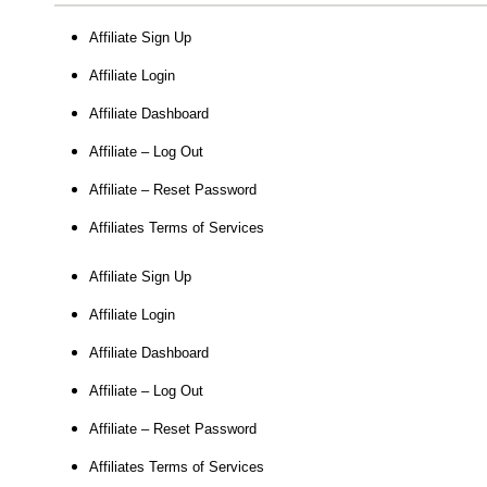
Affiliate Sign Up
Affiliate Login
Affiliate Dashboard
Affiliate – Log Out
Affiliate – Reset Password
Affiliates Terms of Services
Affiliate Sign Up
Affiliate Login
Affiliate Dashboard
Affiliate – Log Out
Affiliate – Reset Password
Affiliates Terms of Services