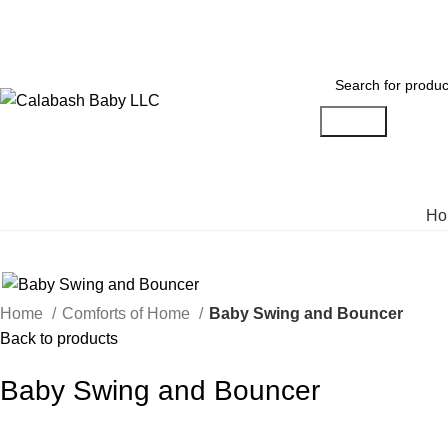
0
Search
Ho
Home
Comforts of Home
Baby Swing and Bouncer
Back to products
Baby Swing and Bouncer