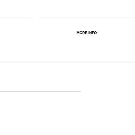
MORE INFO