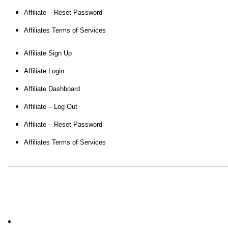
Affiliate – Reset Password
Affiliates Terms of Services
Affiliate Sign Up
Affiliate Login
Affiliate Dashboard
Affiliate – Log Out
Affiliate – Reset Password
Affiliates Terms of Services