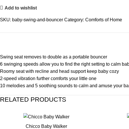
Add to wishlist
SKU:
baby-swing-and-bouncer
Category:
Comforts of Home
Swing seat removes to double as a portable bouncer
6 swinging speeds allow you to find the right setting to calm ba
Roomy seat with recline and head support keep baby cozy
2-speed vibration further comforts your little one
10 melodies and 5 soothing sounds to calm and amuse your b
RELATED PRODUCTS
Chicco Baby Walker