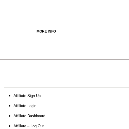
MORE INFO
Affiliate Sign Up
Affiliate Login
Affiliate Dashboard
Affiliate – Log Out