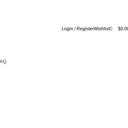
0
Login / Register
Wishlist
$
0.0
FAQ