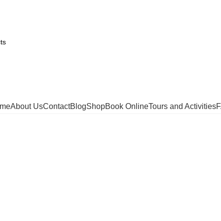
me
About Us
Contact
Blog
Shop
Book Online
Tours and Activities