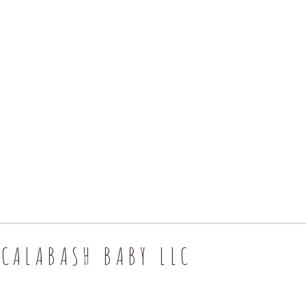
CALABASH BABY LLC