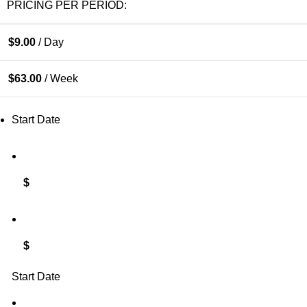
PRICING PER PERIOD:
$
9.00
/ Day
$
63.00
/ Week
Start Date
$
$
Start Date