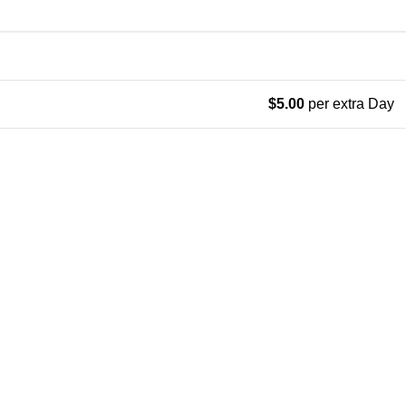
$
5.00
per extra Day