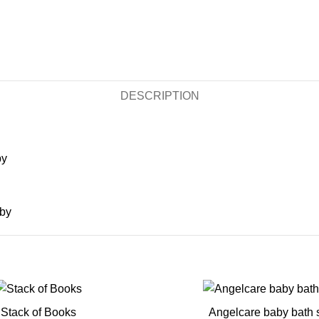
DESCRIPTION
by
aby
Stack of Books
Angelcare baby bath 