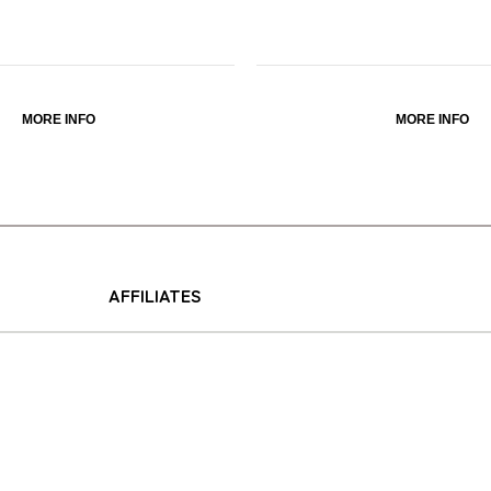
MORE INFO
MORE INFO
AFFILIATES