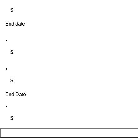
$
End date
$
$
End Date
$