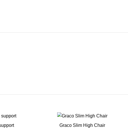
support
Graco Slim High Chair