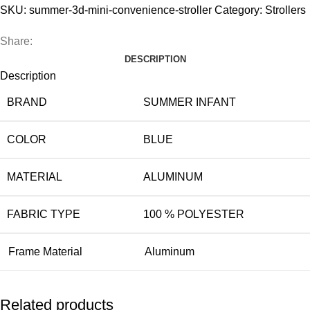
Convenience
SKU:
summer-3d-mini-convenience-stroller
Category:
Strollers
Stroller
quantity
Share:
DESCRIPTION
Description
BRAND
SUMMER INFANT
COLOR
BLUE
MATERIAL
ALUMINUM
FABRIC TYPE
100 % POLYESTER
Frame Material
Aluminum
Related products