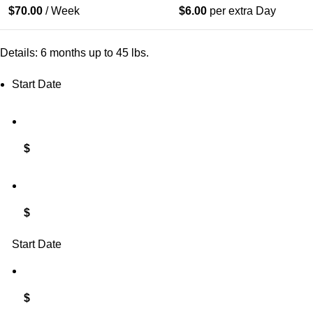
$
70.00
/ Week
$
6.00
per extra Day
Details: 6 months up to 45 lbs.
Start Date
$
$
Start Date
$