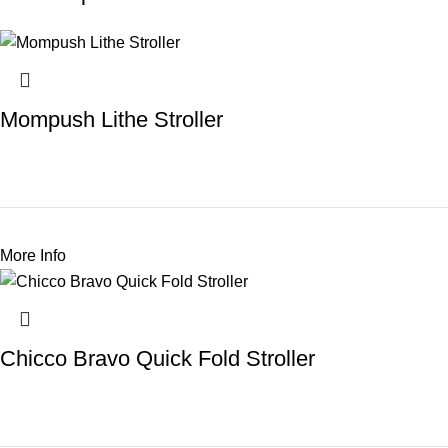
Mompush Lithe Stroller
More Info
Chicco Bravo Quick Fold Stroller