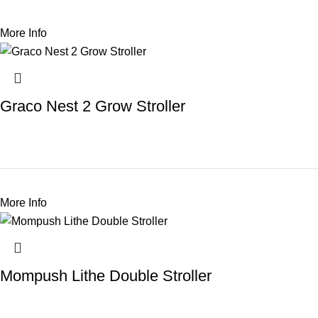
More Info
Graco Nest 2 Grow Stroller
More Info
Mompush Lithe Double Stroller