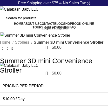
Free Shipping over $75 & No Sales Tax ;-)
HOME
ABOUT US
CONTACT
BLOG
SHOP
BOOK ONLINE
TOURS AND ACTIVITIES
FAQ
Login / Register
Home
Strollers
Summer 3D mini Convenience Stroller
0
$
0.00
Summer 3D mini Convenience
Stroller
0
$
0.00
PRICING PER PERIOD:
$
10.00
/ Day