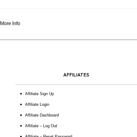
More Info
AFFILIATES
Affiliate Sign Up
Affiliate Login
Affiliate Dashboard
Affiliate – Log Out
Affiliate – Reset Password