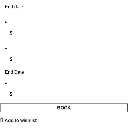
End date
$
$
End Date
$
Summer
BOOK
3D
Add to wishlist
mini