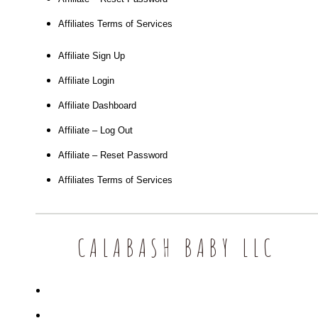
Affiliates Terms of Services
Affiliate Sign Up
Affiliate Login
Affiliate Dashboard
Affiliate – Log Out
Affiliate – Reset Password
Affiliates Terms of Services
CALABASH BABY LLC