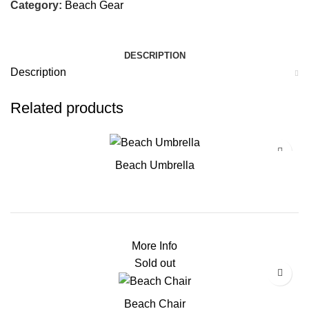
Category:
Beach Gear
DESCRIPTION
Description
Related products
Beach Umbrella
More Info
Sold out
Beach Chair