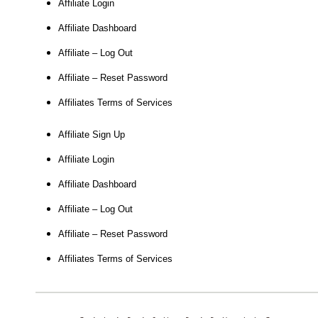
Affiliate Login
Affiliate Dashboard
Affiliate – Log Out
Affiliate – Reset Password
Affiliates Terms of Services
Affiliate Sign Up
Affiliate Login
Affiliate Dashboard
Affiliate – Log Out
Affiliate – Reset Password
Affiliates Terms of Services