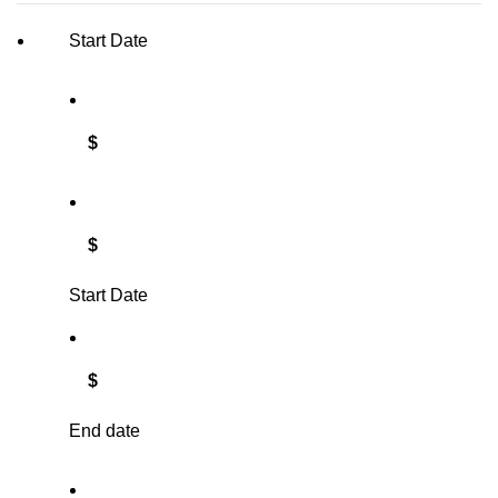
Start Date
$
$
Start Date
$
End date