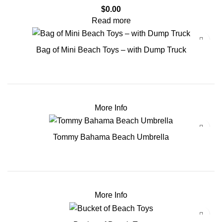
$
0.00
Read more
Bag of Mini Beach Toys – with Dump Truck
More Info
Tommy Bahama Beach Umbrella
More Info