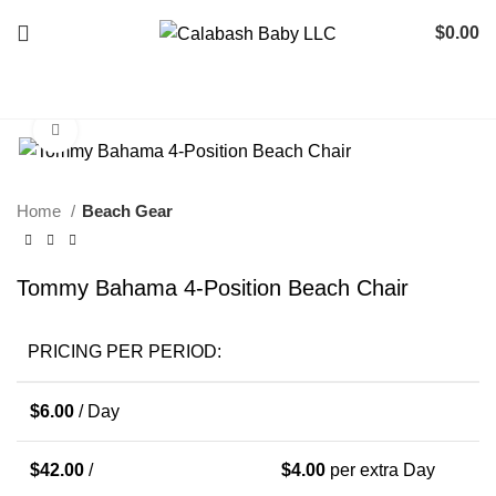
$
0.00
Click to enlarge
Home
Beach Gear
Tommy Bahama 4-Position Beach Chair
PRICING PER PERIOD:
$
6.00
/ Day
$
42.00
/
$
4.00
per extra Day