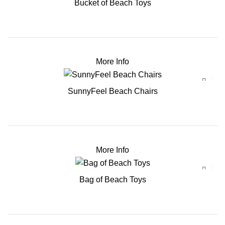
Bucket of Beach Toys
More Info
SunnyFeel Beach Chairs
More Info
Bag of Beach Toys