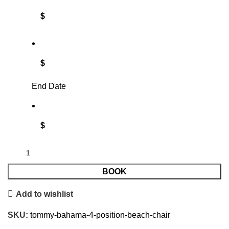
$
$
End Date
$
BOOK
Add to wishlist
SKU:
tommy-bahama-4-position-beach-chair