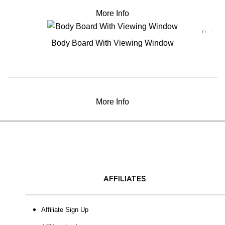
More Info
Body Board With Viewing Window
More Info
AFFILIATES
Affiliate Sign Up