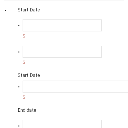
Start Date
$
$
Start Date
$
End date