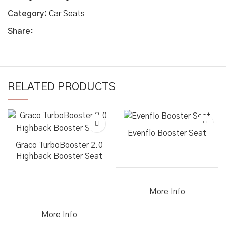
Category:
Car Seats
Share:
RELATED PRODUCTS
Evenflo Booster Seat
Graco TurboBooster 2.0
Highback Booster Seat
More Info
More Info