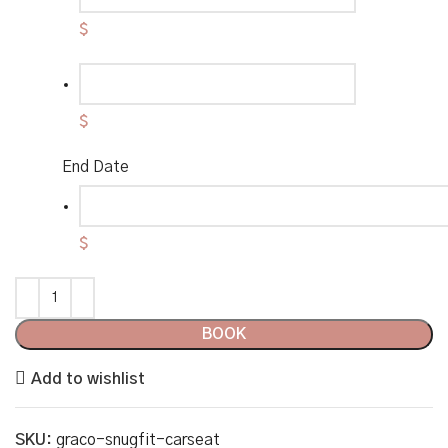
$
$
End Date
$
BOOK
Add to wishlist
SKU:
graco-snugfit-carseat