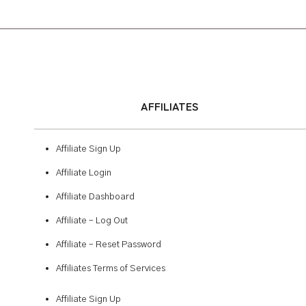
AFFILIATES
Affiliate Sign Up
Affiliate Login
Affiliate Dashboard
Affiliate – Log Out
Affiliate – Reset Password
Affiliates Terms of Services
Affiliate Sign Up