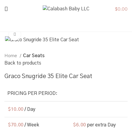
$
0.00
Click to enlarge
Home
Car Seats
Back to products
Graco Snugride 35 Elite Car Seat
PRICING PER PERIOD:
$
10.00
/ Day
$
70.00
/ Week
$
6.00
per extra Day