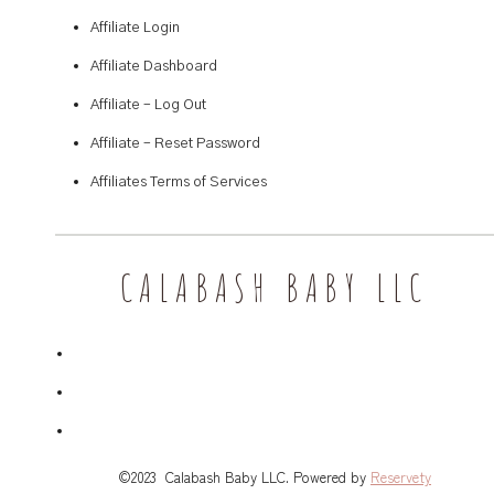
Affiliate Login
Affiliate Dashboard
Affiliate – Log Out
Affiliate – Reset Password
Affiliates Terms of Services
CALABASH BABY LLC
©2023 Calabash Baby LLC. Powered by
Reservety